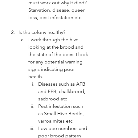
must work out why it died? 
Starvation, disease, queen 
loss, pest infestation etc.
Is the colony healthy?
I work through the hive 
looking at the brood and 
the state of the bees. I look 
for any potential warning 
signs indicating poor 
health.
Diseases such as AFB 
and EFB, chalkbrood, 
sacbrood etc
Pest infestation such 
as Small Hive Beetle, 
varroa mites etc
Low bee numbers and 
poor brood pattern