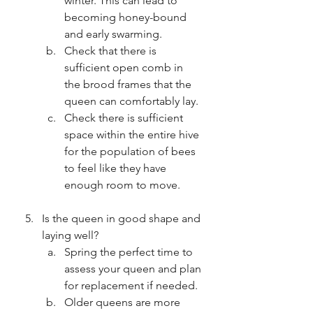
winter. This can lead to 
becoming honey-bound 
and early swarming.
Check that there is 
sufficient open comb in 
the brood frames that the 
queen can comfortably lay.
Check there is sufficient 
space within the entire hive 
for the population of bees 
to feel like they have 
enough room to move.
Is the queen in good shape and 
laying well?
Spring the perfect time to 
assess your queen and plan 
for replacement if needed.
Older queens are more 