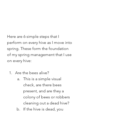
Here are 6 simple steps that I 
perform on every hive as I move into 
spring. These form the foundation 
of my spring management that I use 
on every hive:
Are the bees alive?
This is a simple visual 
check, are there bees 
present, and are they a 
colony of bees or robbers 
cleaning out a dead hive?
If the hive is dead, you 