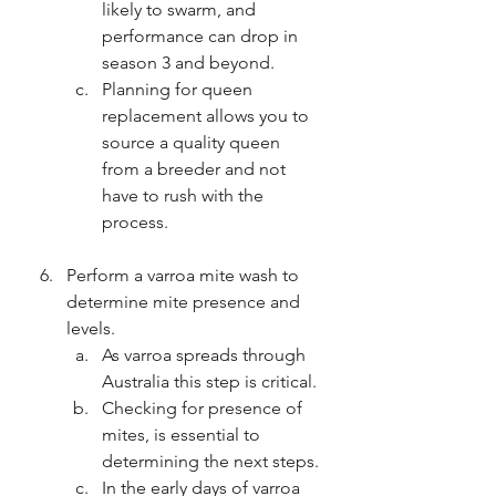
likely to swarm, and 
performance can drop in 
season 3 and beyond.
Planning for queen 
replacement allows you to 
source a quality queen 
from a breeder and not 
have to rush with the 
process.
Perform a varroa mite wash to 
determine mite presence and 
levels.
As varroa spreads through 
Australia this step is critical.
Checking for presence of 
mites, is essential to 
determining the next steps.
In the early days of varroa 