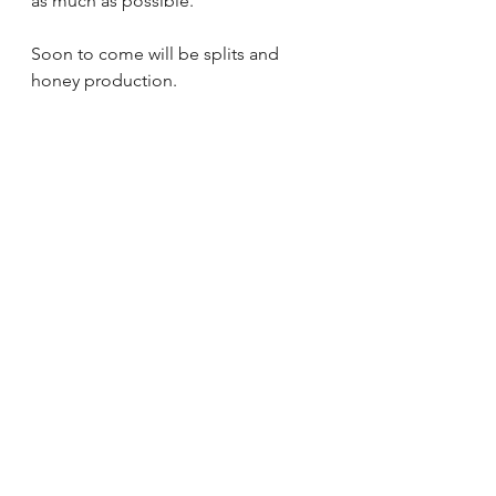
as much as possible.
Soon to come will be splits and 
honey production.