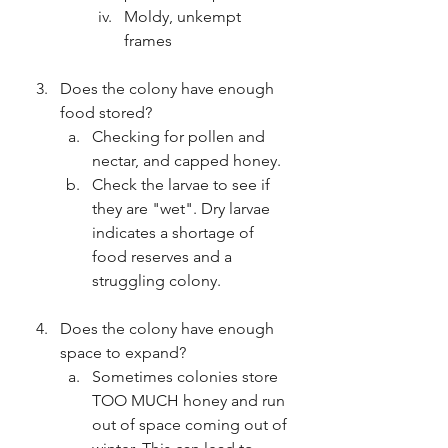
Moldy, unkempt 
frames
Does the colony have enough 
food stored?
Checking for pollen and 
nectar, and capped honey.
Check the larvae to see if 
they are "wet". Dry larvae 
indicates a shortage of 
food reserves and a 
struggling colony.
Does the colony have enough 
space to expand?
Sometimes colonies store 
TOO MUCH honey and run 
out of space coming out of 