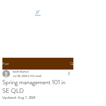
CREEKSIDE BEES
Family run, local, Gold Coast
bee business
Post
Keith Barton
Jul 28, 2024
2 min read
Spring management 101 in
SE QLD
Updated:
Aug 7, 2024