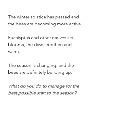
The winter solstice has passed and 
the bees are becoming more active.
Eucalyptus and other natives set 
blooms, the days lengthen and 
warm.
The season is changing, and the 
bees are definitely building up.
What do you do to manage for the 
best possible start to the season?