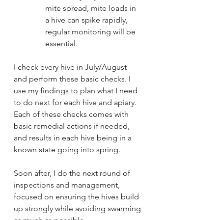
mite spread, mite loads in 
a hive can spike rapidly, 
regular monitoring will be 
essential.
I check every hive in July/August 
and perform these basic checks. I 
use my findings to plan what I need 
to do next for each hive and apiary. 
Each of these checks comes with 
basic remedial actions if needed, 
and results in each hive being in a 
known state going into spring.
Soon after, I do the next round of 
inspections and management, 
focused on ensuring the hives build 
up strongly while avoiding swarming 