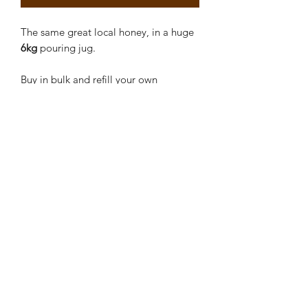
The same great local honey, in a huge
6kg
pouring jug.
Buy in bulk and refill your own
containers.
Return and refill the jug.
Creekside Bees
contact@creeksidebees.com.au
0419668685