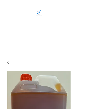
CREEKSIDE BEES
Family run, local, Gold Coast
bee business