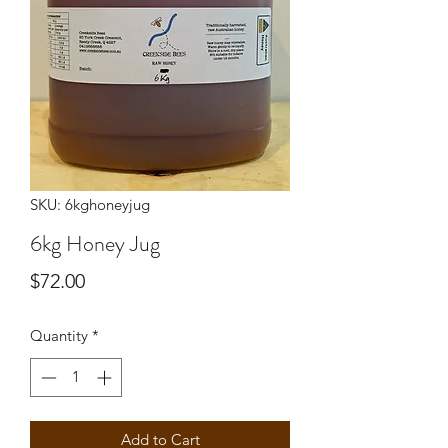
SKU: 6kghoneyjug
6kg Honey Jug
Price
$72.00
Quantity
*
Add to Cart