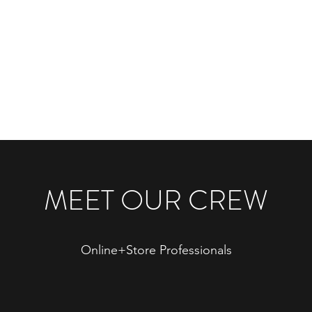
Home
ss
MEET OUR CREW
Online+Store Professionals