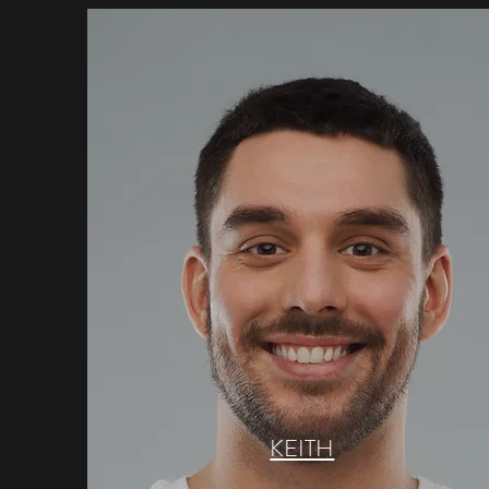
KEITH