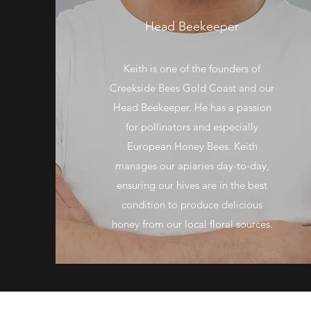
Head Beekeeper
Keith is one of the founders of
Creekside Bees Gold Coast and our
Head Beekeeper. He has a passion
for pollinators and especially
European Honey Bees. Keith
manages our apiaries day-to-day,
ensuring our hives are in the best
condition to produce delicious
honey from our local floral sources.