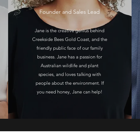
Founder and Sales Lead
Jane is the creative genius behind
Creekside Bees Gold Coast, and the
friendly public face of our family
business. Jane has a passion for
Australian wildlife and plant
species, and loves talking with
people about the environment. If
you need honey, Jane can help!