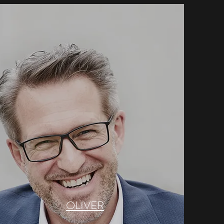
OLIVER