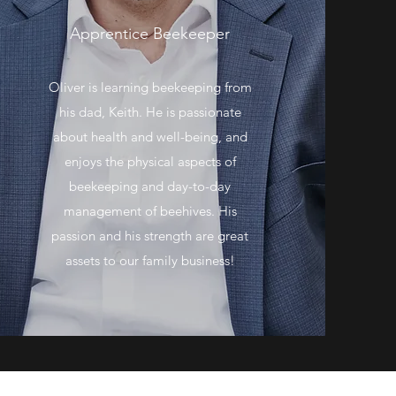
Apprentice Beekeeper
Oliver is learning beekeeping from
his dad, Keith. He is passionate
about health and well-being, and
enjoys the physical aspects of
beekeeping and day-to-day
management of beehives. His
passion and his strength are great
assets to our family business!